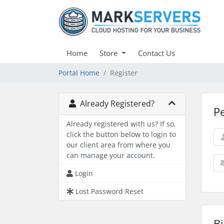
Home
Store
Contact Us
Portal Home
Register
Already Registered?
P
Already registered with us? If so,
click the button below to login to
our client area from where you
can manage your account.
Login
Lost Password Reset
Bi