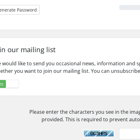
enerate Password
in our mailing list
 would like to send you occasional news, information and s
ether you want to join our mailing list. You can unsubscribe
es
No
Please enter the characters you see in the ima
provided. This is required to prevent au