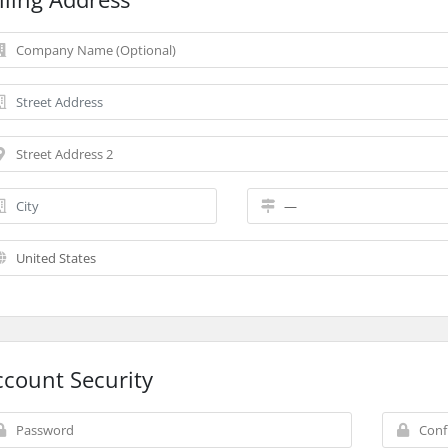
ccount Security