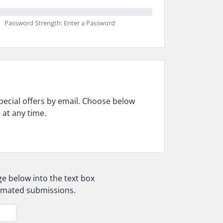
Password Strength: Enter a Password
pecial offers by email. Choose below
 at any time.
ge below into the text box
tomated submissions.