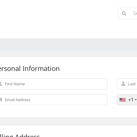
ersonal Information
+1
lling Address